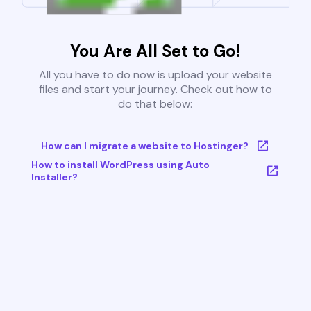
You Are All Set to Go!
All you have to do now is upload your website
files and start your journey. Check out how to
do that below:
How can I migrate a website to Hostinger?
How to install WordPress using Auto
Installer?